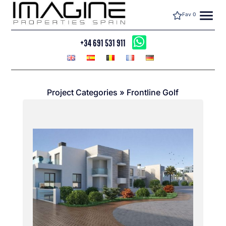
menu
Fav
0
+34 691 531 911
Project Categories
»
Frontline Golf