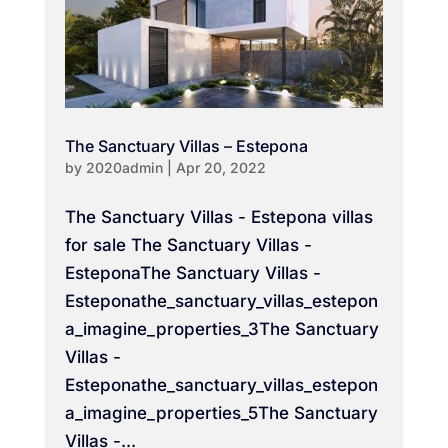
The Sanctuary Villas – Estepona
by
2020admin
|
Apr 20, 2022
The Sanctuary Villas - Estepona villas
for sale The Sanctuary Villas -
EsteponaThe Sanctuary Villas -
Esteponathe_sanctuary_villas_estepon
a_imagine_properties_3The Sanctuary
Villas -
Esteponathe_sanctuary_villas_estepon
a_imagine_properties_5The Sanctuary
Villas -...