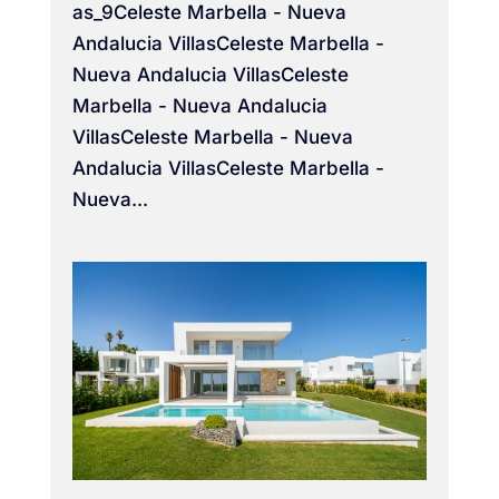
as_9Celeste Marbella - Nueva
Andalucia VillasCeleste Marbella -
Nueva Andalucia VillasCeleste
Marbella - Nueva Andalucia
VillasCeleste Marbella - Nueva
Andalucia VillasCeleste Marbella -
Nueva...