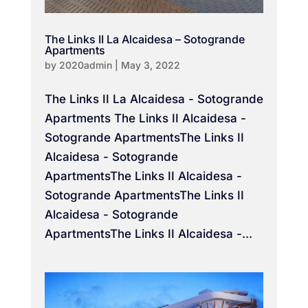
The Links II La Alcaidesa – Sotogrande
Apartments
by
2020admin
|
May 3, 2022
The Links II La Alcaidesa - Sotogrande
Apartments The Links II Alcaidesa -
Sotogrande ApartmentsThe Links II
Alcaidesa - Sotogrande
ApartmentsThe Links II Alcaidesa -
Sotogrande ApartmentsThe Links II
Alcaidesa - Sotogrande
ApartmentsThe Links II Alcaidesa -...