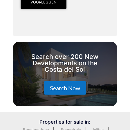
VOORLEGGEN
Search over 200 New
Developments on the
Costa del Sol
Search Now
Properties for sale in:
Benalmadena
Fuengirola
Mijas