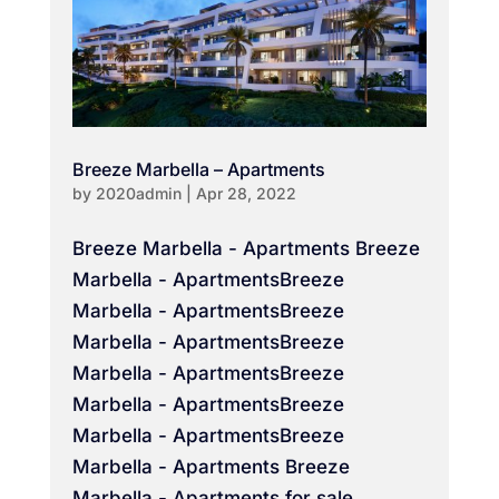
Breeze Marbella – Apartments
by
2020admin
|
Apr 28, 2022
Breeze Marbella - Apartments Breeze
Marbella - ApartmentsBreeze
Marbella - ApartmentsBreeze
Marbella - ApartmentsBreeze
Marbella - ApartmentsBreeze
Marbella - ApartmentsBreeze
Marbella - ApartmentsBreeze
Marbella - Apartments Breeze
Marbella - Apartments for sale...