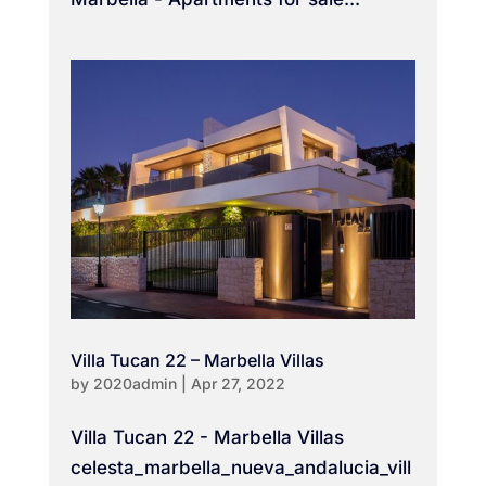
Villa Tucan 22 – Marbella Villas
by
2020admin
|
Apr 27, 2022
Villa Tucan 22 - Marbella Villas
celesta_marbella_nueva_andalucia_vill