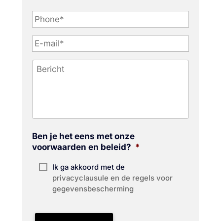
P
h
o
n
e
*
Ben je het eens met onze
voorwaarden en beleid?
*
Ik ga akkoord met de
privacyclausule en de regels voor
gegevensbescherming