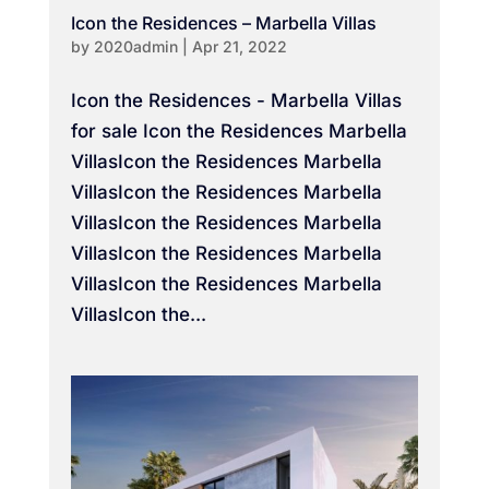
Icon the Residences – Marbella Villas
by
2020admin
|
Apr 21, 2022
Icon the Residences - Marbella Villas
for sale Icon the Residences Marbella
VillasIcon the Residences Marbella
VillasIcon the Residences Marbella
VillasIcon the Residences Marbella
VillasIcon the Residences Marbella
VillasIcon the Residences Marbella
VillasIcon the...