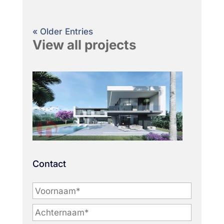
« Older Entries
View all projects
Contact