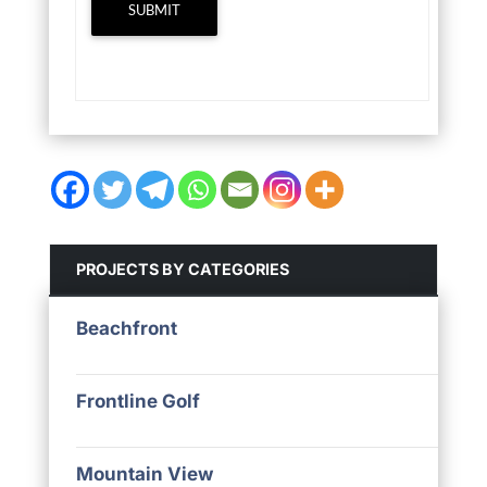
SUBMIT
PROJECTS BY CATEGORIES
Beachfront
Frontline Golf
Mountain View