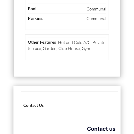
Communal
Communal
Hot and Cold A/C, Private
terrace, Garden, Club House, Gym
Contact Us
Contact us