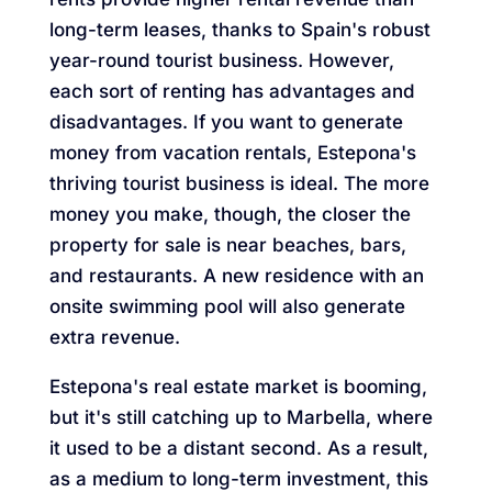
long-term leases, thanks to Spain's robust
year-round tourist business. However,
each sort of renting has advantages and
disadvantages. If you want to generate
money from vacation rentals, Estepona's
thriving tourist business is ideal. The more
money you make, though, the closer the
property for sale is near beaches, bars,
and restaurants. A new residence with an
onsite swimming pool will also generate
extra revenue.
Estepona's real estate market is booming,
but it's still catching up to Marbella, where
it used to be a distant second. As a result,
as a medium to long-term investment, this