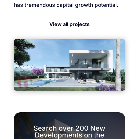
has tremendous capital growth potential.
View all projects
Search over 200 New
Developments on the