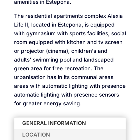
amenities in Estepona.
The residential apartments complex Alexia
Life II, located in Estepona, is equipped
with gymnasium with sports facilities, social
room equipped with kitchen and tv screen
or projector (cinema), children's and
adults' swimming pool and landscaped
green area for free recreation. The
urbanisation has in its communal areas
areas with automatic lighting with presence
automatic lighting with presence sensors
for greater energy saving.
GENERAL INFORMATION
LOCATION