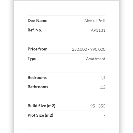
Alexia Life II
AP1131
250,000 - 990,000
Apartment
1,4
1,2
95 - 355
-