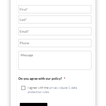
Do you agree with our policy?
*
I agree with the
privacy clause & data
protection rules