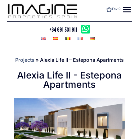
menu
Fav
0
+34 691 531 911
Projects
»
Alexia Life II – Estepona Apartments
Alexia Life II - Estepona
Apartments