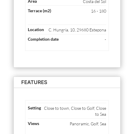
Costa del Sol
16 - 180
C. Hungría, 10, 29680 Estepona
-
FEATURES
Close to town, Close to Golf, Close
to Sea
Panoramic, Golf, Sea