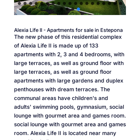
Alexia Life II - Apartments for sale in Estepona
The new phase of this residential complex
of Alexia Life II is made up of 133
apartments with 2, 3 and 4 bedrooms, with
large terraces, as well as ground floor with
large terraces, as well as ground floor
apartments with large gardens and duplex
penthouses with dream terraces. The
communal areas have children's and
adults' swimming pools, gymnasium, social
lounge with gourmet area and games room.
social lounge with gourmet area and games
room. Alexia Life II is located near many