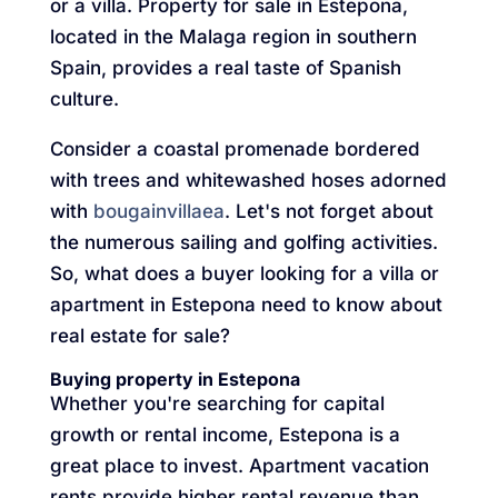
or a villa. Property for sale in Estepona,
located in the Malaga region in southern
Spain, provides a real taste of Spanish
culture.
Consider a coastal promenade bordered
with trees and whitewashed hoses adorned
with
bougainvillaea
. Let's not forget about
the numerous sailing and golfing activities.
So, what does a buyer looking for a villa or
apartment in Estepona need to know about
real estate for sale?
Buying property in Estepona
Whether you're searching for capital
growth or rental income, Estepona is a
great place to invest. Apartment vacation
rents provide higher rental revenue than