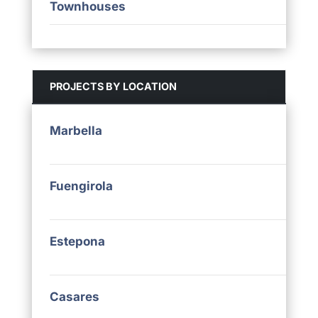
Townhouses
PROJECTS BY LOCATION
Marbella
Fuengirola
Estepona
Casares