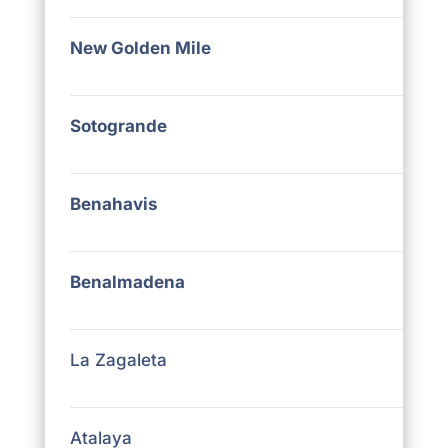
New Golden Mile
Sotogrande
Benahavis
Benalmadena
La Zagaleta
Atalaya