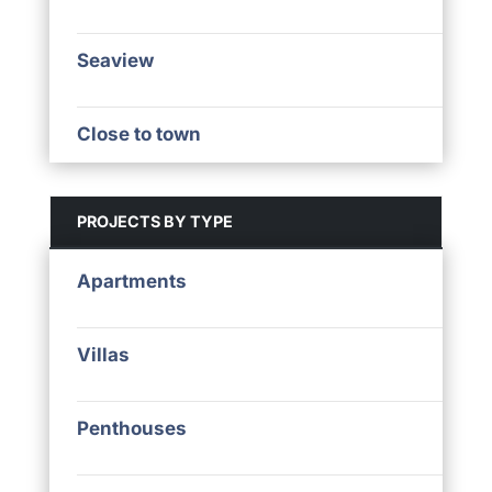
Seaview
Close to town
PROJECTS BY TYPE
Apartments
Villas
Penthouses