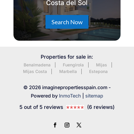
Costa del Sol
Search Now
Properties for sale in:
Benalmadena
Fuengirola
Mijas
Mijas Costa
Marbella
Estepona
© 2026 imaginepropertiesspain.com -
Powered by
InmoTech
|
sitemap
5 out of 5 reviews
(6 reviews)