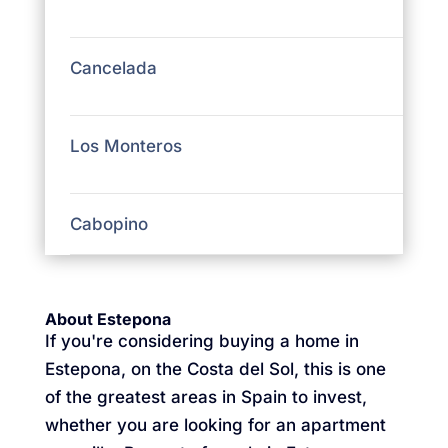
Cancelada
Los Monteros
Cabopino
About Estepona
If you're considering buying a home in
Estepona, on the Costa del Sol, this is one
of the greatest areas in Spain to invest,
whether you are looking for an apartment