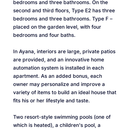
bedrooms and three bathrooms. On the
second and third floors, Type E2 has three
bedrooms and three bathrooms. Type F –
placed on the garden level, with four
bedrooms and four baths.
In Ayana, interiors are large, private patios
are provided, and an innovative home
automation system is installed in each
apartment. As an added bonus, each
owner may personalize and improve a
variety of items to build an ideal house that
fits his or her lifestyle and taste.
Two resort-style swimming pools (one of
which is heated), a children's pool, a