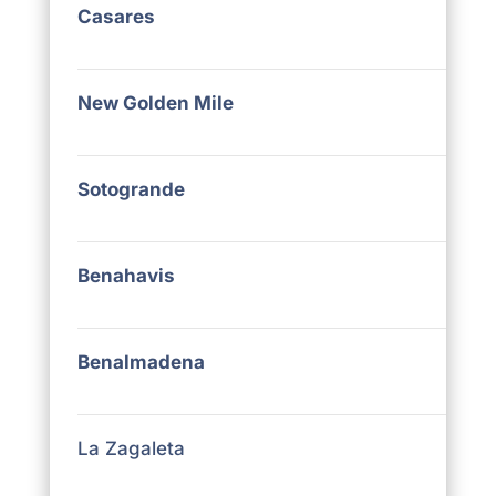
Casares
New Golden Mile
Sotogrande
Benahavis
Benalmadena
La Zagaleta