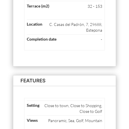
32 - 153
C. Casas del Padrón, 7, 29688,
Estepona
-
FEATURES
Close to town, Close to Shopping,
Close to Golf
Panoramic, Sea, Golf, Mountain