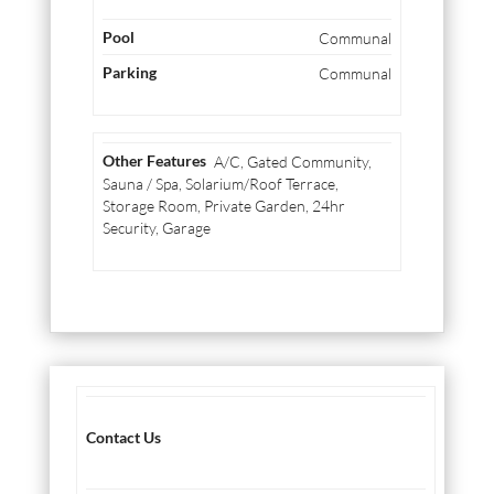
Communal
Communal
A/C, Gated Community,
Sauna / Spa, Solarium/Roof Terrace,
Storage Room, Private Garden, 24hr
Security, Garage
Contact Us