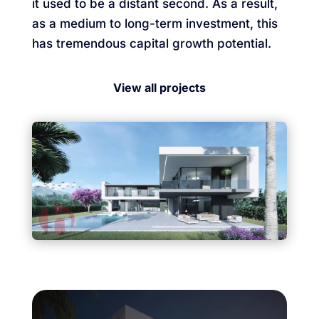
it used to be a distant second. As a result,
as a medium to long-term investment, this
has tremendous capital growth potential.
View all projects