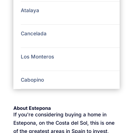
Atalaya
Cancelada
Los Monteros
Cabopino
About Estepona
If you're considering buying a home in
Estepona, on the Costa del Sol, this is one
of the greatest areas in Spain to invest,