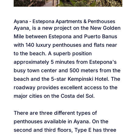
Ayana - Estepona Apartments & Penthouses
Ayana, is a new project on the New Golden
Mile between Estepona and Puerto Banus
with 140 luxury penthouses and flats near
to the beach. A superb position
approximately 5 minutes from Estepona's
busy town center and 500 meters from the
beach and the 5-star Kempinski Hotel. The
roadway provides excellent access to the
major cities on the Costa del Sol.
There are three different types of
penthouses available in Ayana. On the
second and third floors, Type E has three