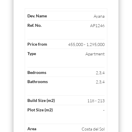
Ayana
AP1246
455,000 - 1,295,000
Apartment
2,3,4
2,3,4
118 - 213
-
Costa del Sol