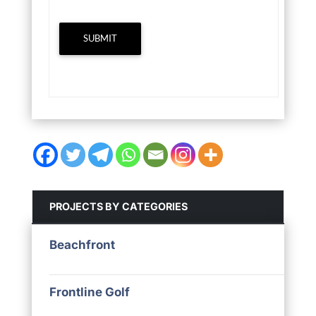
SUBMIT
PROJECTS BY CATEGORIES
Beachfront
Frontline Golf