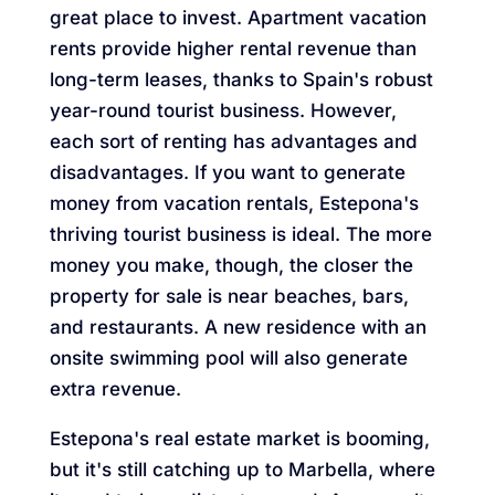
great place to invest. Apartment vacation
rents provide higher rental revenue than
long-term leases, thanks to Spain's robust
year-round tourist business. However,
each sort of renting has advantages and
disadvantages. If you want to generate
money from vacation rentals, Estepona's
thriving tourist business is ideal. The more
money you make, though, the closer the
property for sale is near beaches, bars,
and restaurants. A new residence with an
onsite swimming pool will also generate
extra revenue.
Estepona's real estate market is booming,
but it's still catching up to Marbella, where