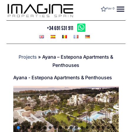
menu
Fav
0
+34 691 531 911
Projects
»
Ayana – Estepona Apartments &
Penthouses
Ayana - Estepona Apartments & Penthouses