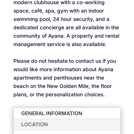
modern clubhouse with a co-working
space, café, spa, gym with an indoor
swimming pool, 24 hour security, and a
dedicated concierge are all available in the
community of Ayana. A property and rental
management service is also available.
Please do not hesitate to contact us if you
would like more information about Ayana
apartments and penthouses near the
beach on the New Golden Mile, the floor
plans, or the personalization choices.
GENERAL INFORMATION
LOCATION