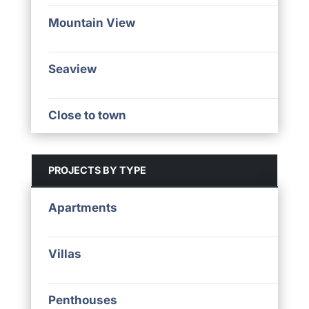
Mountain View
Seaview
Close to town
PROJECTS BY TYPE
Apartments
Villas
Penthouses