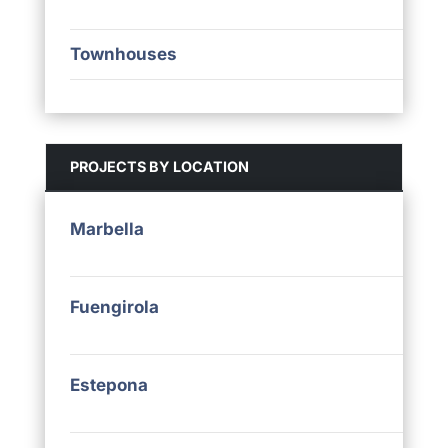
Townhouses
PROJECTS BY LOCATION
Marbella
Fuengirola
Estepona