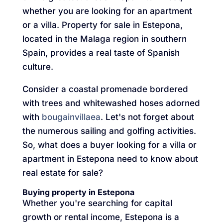
whether you are looking for an apartment
or a villa. Property for sale in Estepona,
located in the Malaga region in southern
Spain, provides a real taste of Spanish
culture.
Consider a coastal promenade bordered
with trees and whitewashed hoses adorned
with
bougainvillaea
. Let's not forget about
the numerous sailing and golfing activities.
So, what does a buyer looking for a villa or
apartment in Estepona need to know about
real estate for sale?
Buying property in Estepona
Whether you're searching for capital
growth or rental income, Estepona is a