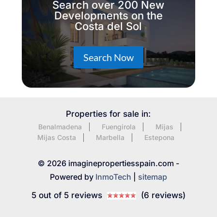
Search over 200 New
Developments on the
Costa del Sol
Search Now
Properties for sale in:
Benalmadena
Fuengirola
Mijas
Mijas Costa
Marbella
Estepona
© 2026 imaginepropertiesspain.com -
Powered by
InmoTech
|
sitemap
5 out of 5 reviews
(6 reviews)