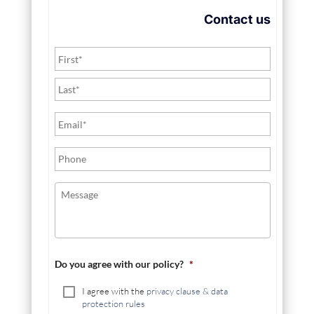
Contact us
Do you agree with our policy?
*
I agree with the
privacy clause & data
protection rules