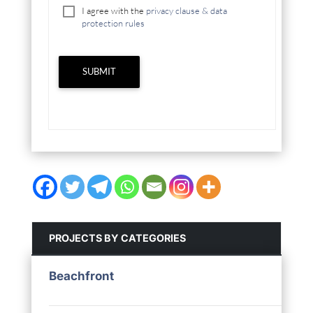
I agree with the
privacy clause & data
protection rules
SUBMIT
PROJECTS BY CATEGORIES
Beachfront