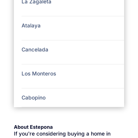
La Zagaleta
Atalaya
Cancelada
Los Monteros
Cabopino
About Estepona
If you're considering buying a home in