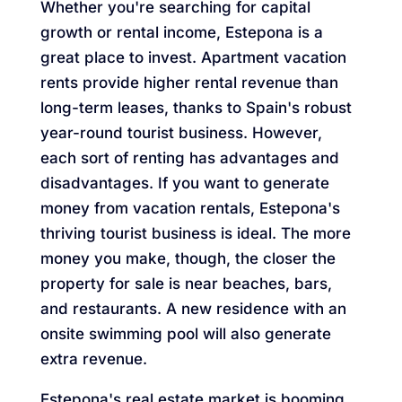
Whether you're searching for capital
growth or rental income, Estepona is a
great place to invest. Apartment vacation
rents provide higher rental revenue than
long-term leases, thanks to Spain's robust
year-round tourist business. However,
each sort of renting has advantages and
disadvantages. If you want to generate
money from vacation rentals, Estepona's
thriving tourist business is ideal. The more
money you make, though, the closer the
property for sale is near beaches, bars,
and restaurants. A new residence with an
onsite swimming pool will also generate
extra revenue.
Estepona's real estate market is booming,