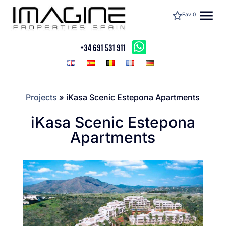
menu
Fav
0
+34 691 531 911
Projects
»
iKasa Scenic Estepona Apartments
iKasa Scenic Estepona
Apartments