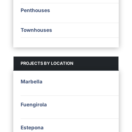
Penthouses
Townhouses
PROJECTS BY LOCATION
Marbella
Fuengirola
Estepona