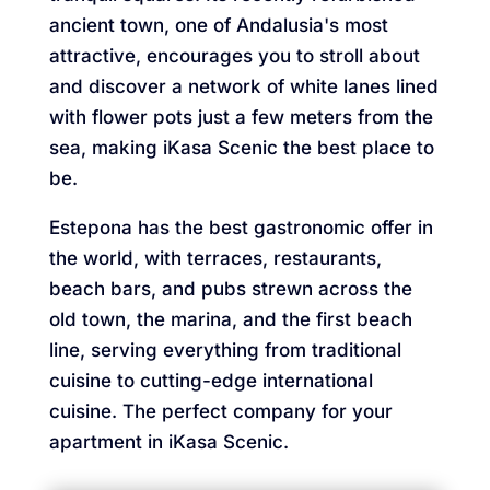
ancient town, one of Andalusia's most
attractive, encourages you to stroll about
and discover a network of white lanes lined
with flower pots just a few meters from the
sea, making iKasa Scenic the best place to
be.
Estepona has the best gastronomic offer in
the world, with terraces, restaurants,
beach bars, and pubs strewn across the
old town, the marina, and the first beach
line, serving everything from traditional
cuisine to cutting-edge international
cuisine. The perfect company for your
apartment in iKasa Scenic.