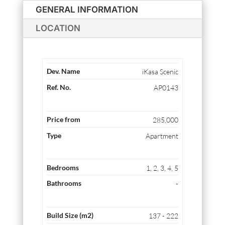
GENERAL INFORMATION
LOCATION
iKasa Scenic
AP0143
285,000
Apartment
1, 2, 3, 4, 5
-
137 - 222