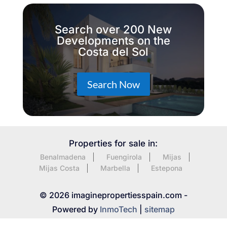
Search over 200 New
Developments on the
Costa del Sol
Search Now
Properties for sale in:
Benalmadena
Fuengirola
Mijas
Mijas Costa
Marbella
Estepona
© 2026 imaginepropertiesspain.com -
Powered by
InmoTech
|
sitemap