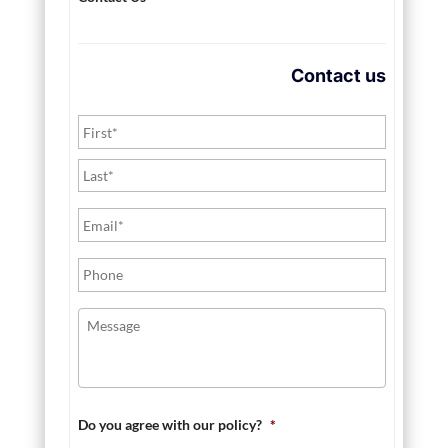
Contact us
Do you agree with our policy?
*