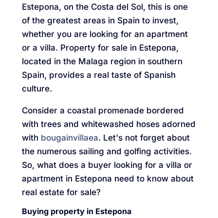
Estepona, on the Costa del Sol, this is one
of the greatest areas in Spain to invest,
whether you are looking for an apartment
or a villa. Property for sale in Estepona,
located in the Malaga region in southern
Spain, provides a real taste of Spanish
culture.
Consider a coastal promenade bordered
with trees and whitewashed hoses adorned
with
bougainvillaea
. Let's not forget about
the numerous sailing and golfing activities.
So, what does a buyer looking for a villa or
apartment in Estepona need to know about
real estate for sale?
Buying property in Estepona