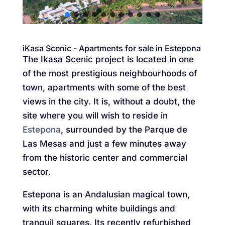
iKasa Scenic - Apartments for sale in Estepona
The Ikasa Scenic project is located in one
of the most prestigious neighbourhoods of
town, apartments with some of the best
views in the city. It is, without a doubt, the
site where you will wish to reside in
Estepona
, surrounded by the Parque de
Las Mesas and just a few minutes away
from the historic center and commercial
sector.
Estepona is an Andalusian magical town,
with its charming white buildings and
tranquil squares. Its recently refurbished