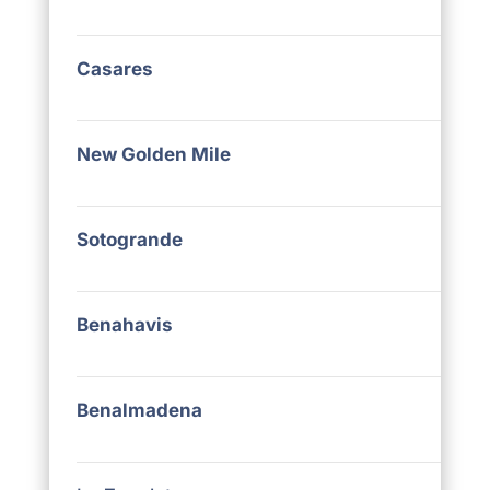
Casares
New Golden Mile
Sotogrande
Benahavis
Benalmadena