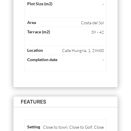
-
Costa del Sol
39 - 42
Calle Hungría, 1, 29680
-
FEATURES
Close to town, Close to Golf, Close