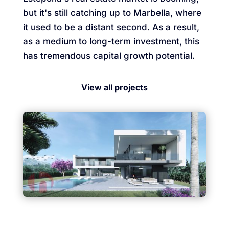
but it's still catching up to Marbella, where
it used to be a distant second. As a result,
as a medium to long-term investment, this
has tremendous capital growth potential.
View all projects