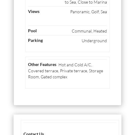
to Sea, Close to Marina
Panoramic, Golf, Sea
Communal, Heated
Underground
Hot and Cold A/C,
Covered terrace, Private terrace, Storage
Room, Gated complex
Contact Us