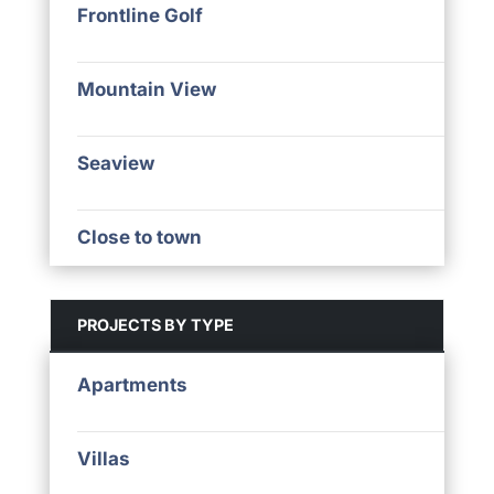
Frontline Golf
Mountain View
Seaview
Close to town
PROJECTS BY TYPE
Apartments
Villas