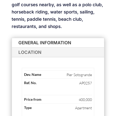
golf courses nearby, as well as a polo club,
horseback riding, water sports, sailing,
tennis, paddle tennis, beach club,
restaurants, and shops.
GENERAL INFORMATION
LOCATION
Pier Sotogrande
AP0257
400,000
Apartment