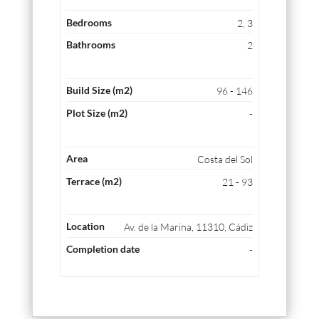
2, 3
2
96 - 146
-
Costa del Sol
21 - 93
Av. de la Marina, 11310, Cádiz
-