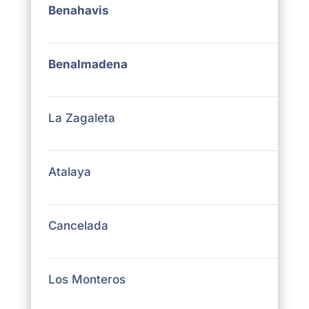
Benahavis
Benalmadena
La Zagaleta
Atalaya
Cancelada
Los Monteros