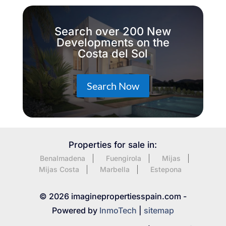
Search over 200 New
Developments on the
Costa del Sol
Search Now
Properties for sale in:
Benalmadena
Fuengirola
Mijas
Mijas Costa
Marbella
Estepona
© 2026 imaginepropertiesspain.com -
Powered by
InmoTech
|
sitemap