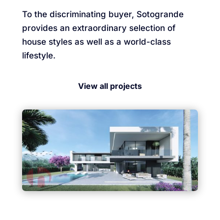
To the discriminating buyer, Sotogrande
provides an extraordinary selection of
house styles as well as a world-class
lifestyle.
View all projects