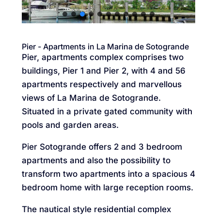
Pier - Apartments in La Marina de Sotogrande
Pier, apartments complex comprises two
buildings, Pier 1 and Pier 2, with 4 and 56
apartments respectively and marvellous
views of La Marina de Sotogrande.
Situated in a private gated community with
pools and garden areas.
Pier Sotogrande offers 2 and 3 bedroom
apartments and also the possibility to
transform two apartments into a spacious 4
bedroom home with large reception rooms.
The nautical style residential complex