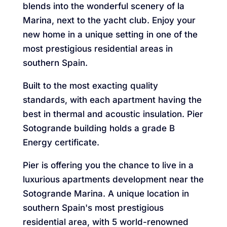
blends into the wonderful scenery of la
Marina, next to the yacht club. Enjoy your
new home in a unique setting in one of the
most prestigious residential areas in
southern Spain.
Built to the most exacting quality
standards, with each apartment having the
best in thermal and acoustic insulation. Pier
Sotogrande building holds a grade B
Energy certificate.
Pier is offering you the chance to live in a
luxurious apartments development near the
Sotogrande Marina. A unique location in
southern Spain's most prestigious
residential area, with 5 world-renowned