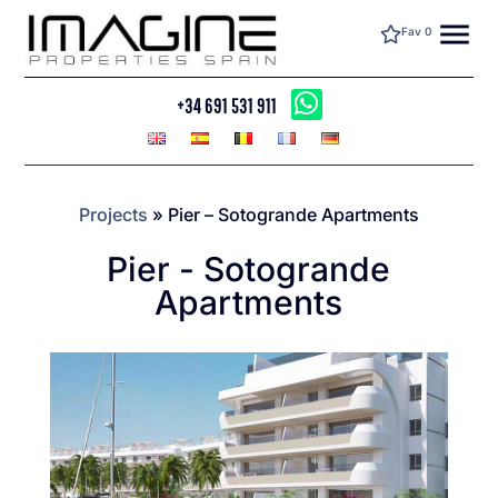
menu
Fav
0
+34 691 531 911
Projects
»
Pier – Sotogrande Apartments
Pier - Sotogrande
Apartments