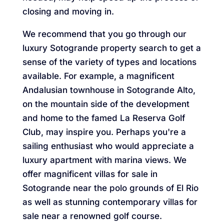
closing and moving in.
We recommend that you go through our
luxury Sotogrande property search to get a
sense of the variety of types and locations
available. For example, a magnificent
Andalusian townhouse in Sotogrande Alto,
on the mountain side of the development
and home to the famed La Reserva Golf
Club, may inspire you. Perhaps you're a
sailing enthusiast who would appreciate a
luxury apartment with marina views. We
offer magnificent villas for sale in
Sotogrande near the polo grounds of El Rio
as well as stunning contemporary villas for
sale near a renowned golf course.