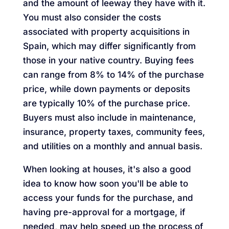
and the amount of leeway they have with it.
You must also consider the costs
associated with property acquisitions in
Spain, which may differ significantly from
those in your native country. Buying fees
can range from 8% to 14% of the purchase
price, while down payments or deposits
are typically 10% of the purchase price.
Buyers must also include in maintenance,
insurance, property taxes, community fees,
and utilities on a monthly and annual basis.
When looking at houses, it's also a good
idea to know how soon you'll be able to
access your funds for the purchase, and
having pre-approval for a mortgage, if
needed, may help speed up the process of