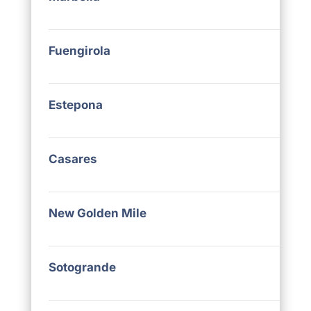
Fuengirola
Estepona
Casares
New Golden Mile
Sotogrande