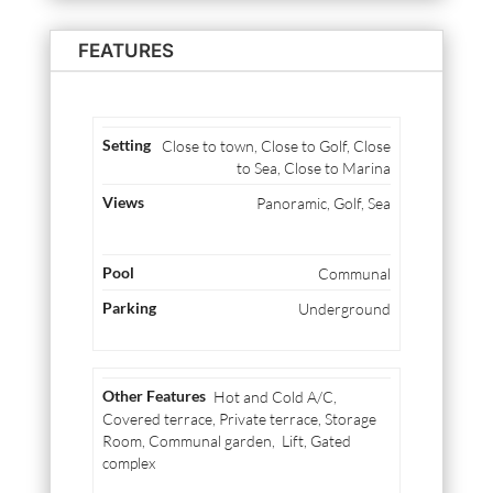
FEATURES
Close to town, Close to Golf, Close
to Sea, Close to Marina
Panoramic, Golf, Sea
Communal
Underground
Hot and Cold A/C,
Covered terrace, Private terrace, Storage
Room, Communal garden, Lift, Gated
complex