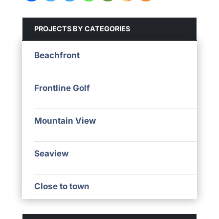
PROJECTS BY CATEGORIES
Beachfront
Frontline Golf
Mountain View
Seaview
Close to town