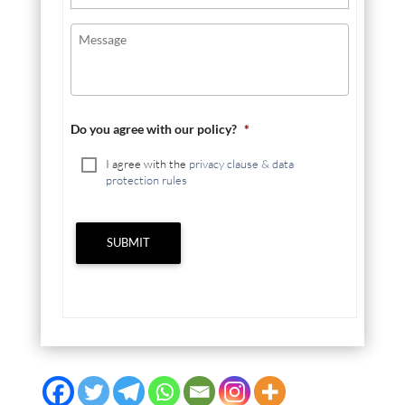
Do you agree with our policy?
*
I agree with the
privacy clause & data
protection rules
SUBMIT