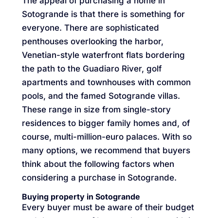
The appeal of purchasing a home in
Sotogrande is that there is something for
everyone. There are sophisticated
penthouses overlooking the harbor,
Venetian-style waterfront flats bordering
the path to the Guadiaro River, golf
apartments and townhouses with common
pools, and the famed Sotogrande villas.
These range in size from single-story
residences to bigger family homes and, of
course, multi-million-euro palaces. With so
many options, we recommend that buyers
think about the following factors when
considering a purchase in Sotogrande.
Buying property in Sotogrande
Every buyer must be aware of their budget