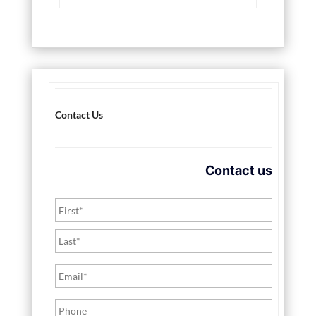
Contact Us
Contact us