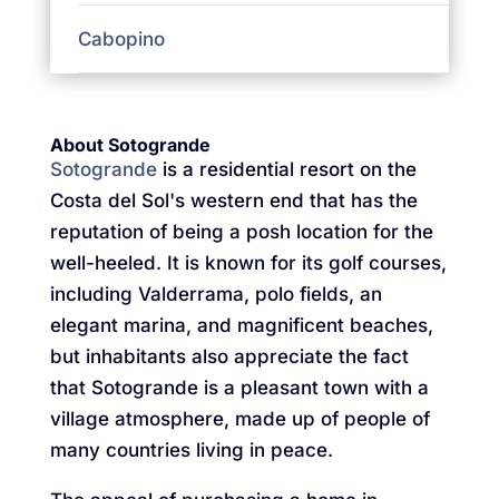
Cabopino
About Sotogrande
Sotogrande
is a residential resort on the
Costa del Sol's western end that has the
reputation of being a posh location for the
well-heeled. It is known for its golf courses,
including Valderrama, polo fields, an
elegant marina, and magnificent beaches,
but inhabitants also appreciate the fact
that Sotogrande is a pleasant town with a
village atmosphere, made up of people of
many countries living in peace.