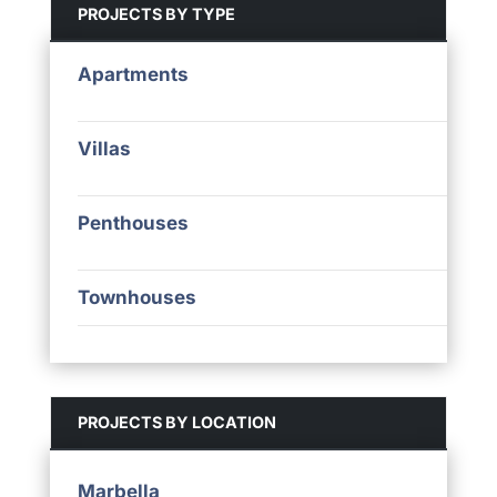
PROJECTS BY TYPE
Apartments
Villas
Penthouses
Townhouses
PROJECTS BY LOCATION
Marbella