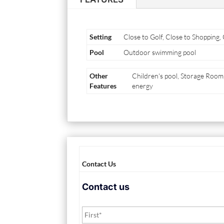
Setting
Close to Golf, Close to Shopping,
Pool
Outdoor swimming pool
Other
Children's pool, Storage Roo
Features
energy
Contact Us
Contact us