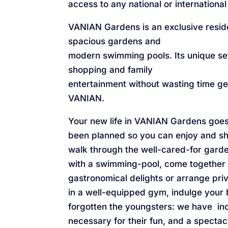
access to any national or international
VANIAN Gardens is an exclusive resid
spacious gardens and
modern swimming pools. Its unique sett
shopping and family
entertainment without wasting time get
VANIAN.
Your new life in VANIAN Gardens goes 
been planned so you can enjoy and sha
walk through the well-cared-for garde
with a swimming-pool, come together
gastronomical delights or arrange pri
in a well-equipped gym, indulge your
forgotten the youngsters: we have in
necessary for their fun, and a specta