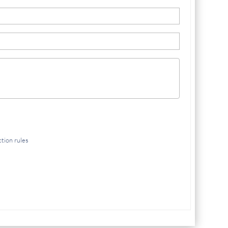
ction rules