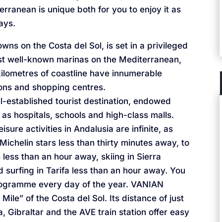
erranean is unique both for you to enjoy it as
ays.
wns on the Costa del Sol, is set in a privileged
ost well-known marinas on the Mediterranean,
ilometres of coastline have innumerable
ions and shopping centres.
l-established tourist destination, endowed
 as hospitals, schools and high-class malls.
isure activities in Andalusia are infinite, as
Michelin stars less than thirty minutes away, to
ss than an hour away, skiing in Sierra
surfing in Tarifa less than an hour away. You
rogramme every day of the year. VANIAN
ile” of the Costa del Sol. Its distance of just
, Gibraltar and the AVE train station offer easy