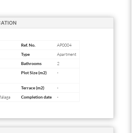
CATION
Ref. No.
AP0004
Type
Apartment
Bathrooms
2
Plot Size (m2)
-
Terrace (m2)
-
Málaga
Completion date
-