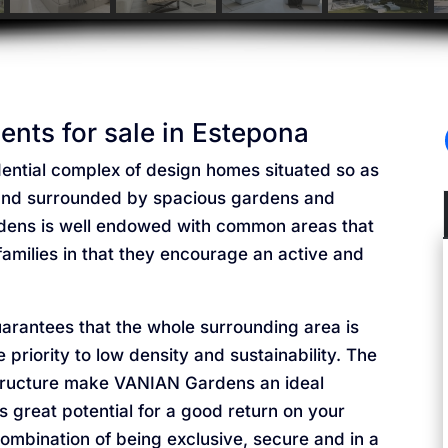
nts for sale in Estepona
ential complex of design homes situated so as
a and surrounded by spacious gardens and
ens is well endowed with common areas that
r families in that they encourage an active and
uarantees that the whole surrounding area is
iority to low density and sustainability. The
astructure make VANIAN Gardens an ideal
s great potential for a good return on your
ombination of being exclusive, secure and in a