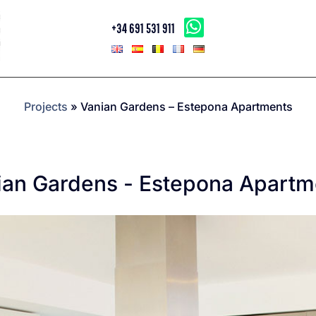
+34 691 531 911
Projects
»
Vanian Gardens – Estepona Apartments
ian Gardens - Estepona Apartm