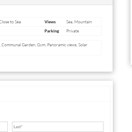
 Close to Sea
Views
Sea, Mountain
Parking
Private
m, Communal Garden, Gym, Panoramic views, Solar