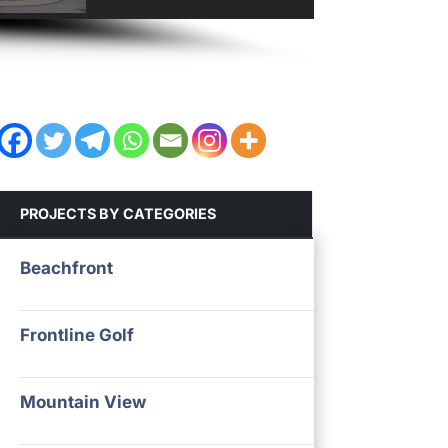
PROJECTS BY CATEGORIES
Beachfront
Frontline Golf
Mountain View