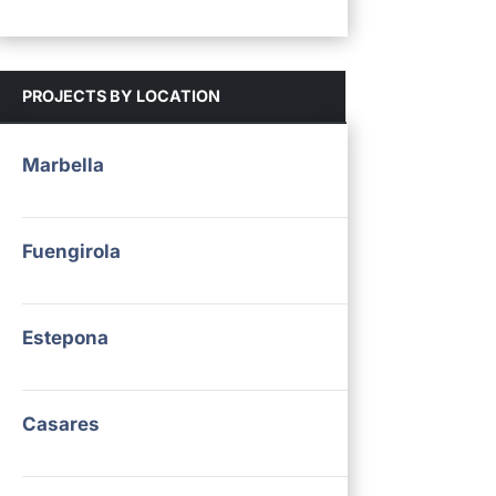
PROJECTS BY LOCATION
Marbella
Fuengirola
Estepona
Casares