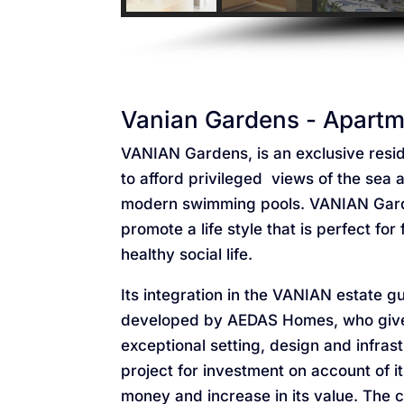
Vanian Gardens - Apartme
VANIAN Gardens, is an exclusive resid
to afford privileged views of the se
modern swimming pools. VANIAN Gard
promote a life style that is perfect fo
healthy social life.
Its integration in the VANIAN estate g
developed by AEDAS Homes, who give pr
exceptional setting, design and infr
project for investment on account of it
money and increase in its value. The c