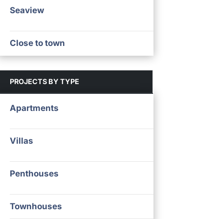
Seaview
Close to town
PROJECTS BY TYPE
Apartments
Villas
Penthouses
Townhouses