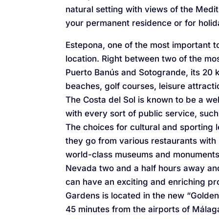
natural setting with views of the Medit
your permanent residence or for holid
Estepona, one of the most important to
location. Right between two of the m
Puerto Banús and Sotogrande, its 20 k
beaches, golf courses, leisure attract
The Costa del Sol is known to be a wel
with every sort of public service, such
The choices for cultural and sporting le
they go from various restaurants with 
world-class museums and monuments le
Nevada two and a half hours away and 
can have an exciting and enriching p
Gardens is located in the new “Golden M
45 minutes from the airports of Málaga