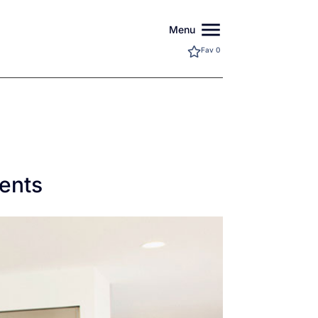
menu
Menu
Fav
0
ents