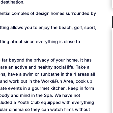
 destination.
ential complex of design homes surrounded by
ing allows you to enjoy the beach, golf, sport,
ting about since everything is close to
far beyond the privacy of your home. It has
re an active and healthy social life. Take a
ns, have a swim or sunbathe in the 4 areas all
 and work out in the Work&Fun Area, cook up
vate events in a gourmet kitchen, keep in form
 body and mind in the Spa. We have not
cluded a Youth Club equipped with everything
cular cinema so they can watch films without