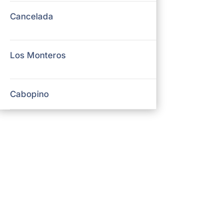
Cancelada
Los Monteros
Cabopino