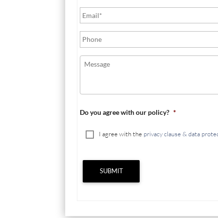
Do you agree with our policy?
*
I agree with the
privacy clause & data prote
SUBMIT