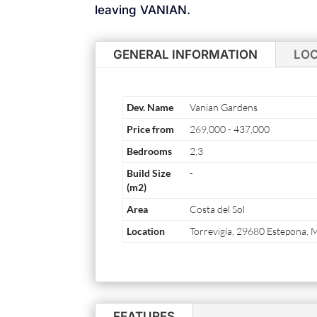
leaving VANIAN.
GENERAL INFORMATION
LO
Dev. Name
Vanian Gardens
Price from
269,000
-
437,000
Bedrooms
2,3
Build Size
-
(m2)
Area
Costa del Sol
Location
Torrevigía, 29680 Estepona, 
FEATURES