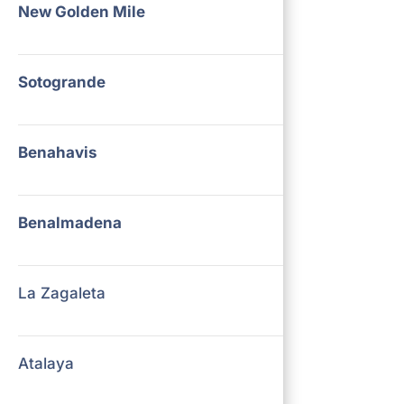
New Golden Mile
Sotogrande
Benahavis
Benalmadena
La Zagaleta
Atalaya