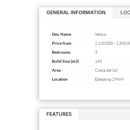
GENERAL INFORMATION
LO
Dev. Name
Velaya
Price from
2,160,000 - 2,580,
Bedrooms
3
Build Size (m2)
140
Area
Costa del Sol
Location
Estepona 29689
FEATURES