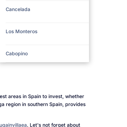
Cancelada
Los Monteros
Cabopino
test areas in Spain to invest, whether
aga region in southern Spain, provides
ugainvillaea
. Let's not forget about