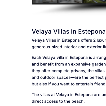
Velaya Villas in Estepona
Velaya Villas in Estepona offers 2 lux
generous-sized interior and exterior l
Each Velaya villa in Estepona is arra
and benefit from an expansive garden
they offer complete privacy, the villa
and outdoor spaces—are the perfect p
but also if you want to entertain friend
The villas at Velaya in Estepona are u
direct access to the beach.