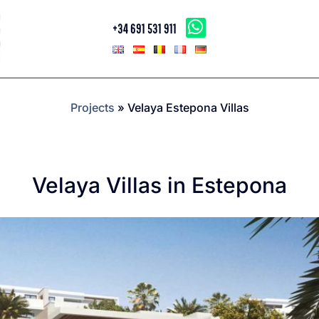
+34 691 531 911
Projects
»
Velaya Estepona Villas
Velaya Villas in Estepona