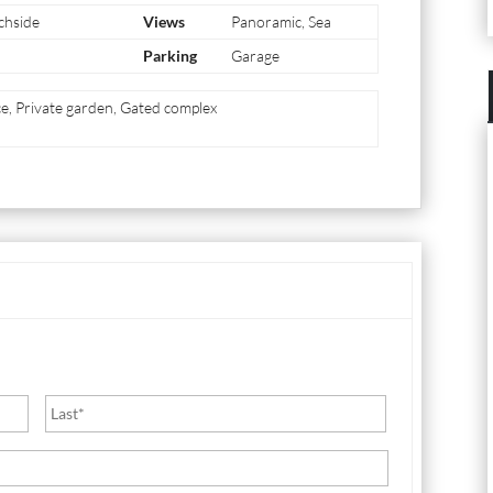
chside
Views
Panoramic, Sea
Parking
Garage
ace, Private garden, Gated complex