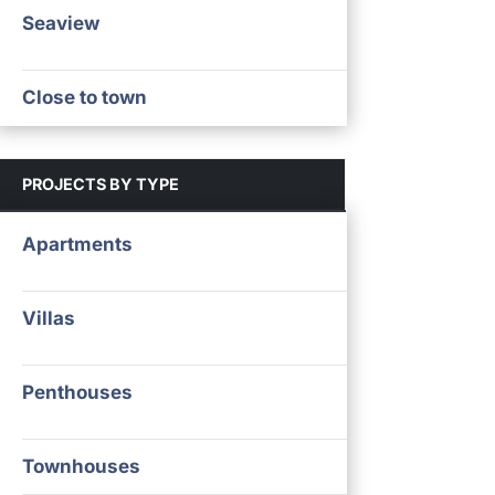
Seaview
Close to town
PROJECTS BY TYPE
Apartments
Villas
Penthouses
Townhouses