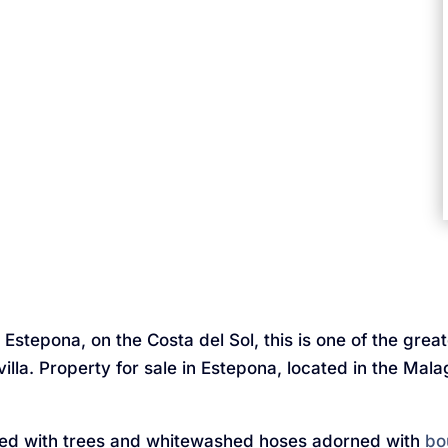
Estepona, on the Costa del Sol, this is one of the grea
villa. Property for sale in Estepona, located in the Mal
ed with trees and whitewashed hoses adorned with
bo