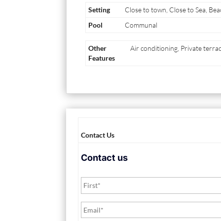
Setting
Close to town, Close to Sea, Bea
Pool
Communal
Other
Air conditioning, Private terr
Features
Contact Us
Contact us