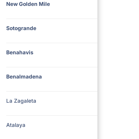
New Golden Mile
Sotogrande
Benahavis
Benalmadena
La Zagaleta
Atalaya