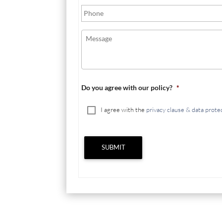
Do you agree with our policy?
*
I agree with the
privacy clause & data prote
SUBMIT