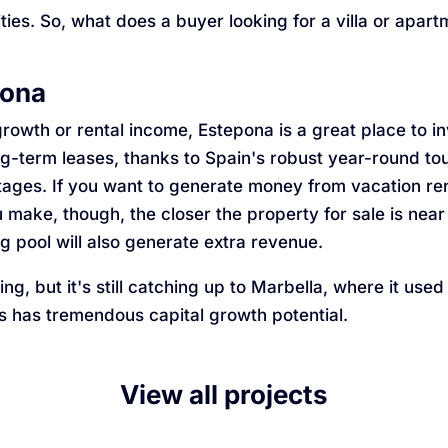
ities. So, what does a buyer looking for a villa or apa
pona
rowth or rental income, Estepona is a great place to i
ng-term leases, thanks to Spain's robust year-round tou
ges. If you want to generate money from vacation renta
 make, though, the closer the property for sale is near
 pool will also generate extra revenue.
g, but it's still catching up to Marbella, where it used
s has tremendous capital growth potential.
View all projects