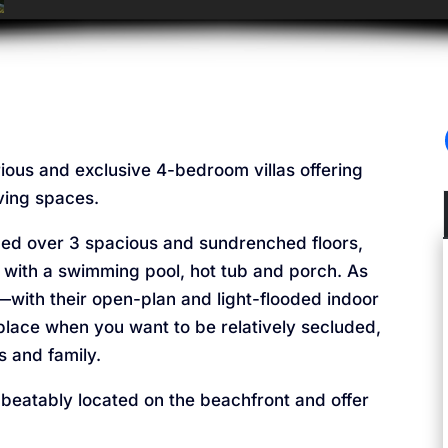
urious and exclusive 4-bedroom villas offering
iving spaces.
nged over 3 spacious and sundrenched floors,
 with a swimming pool, hot tub and porch. As
s—with their open-plan and light-flooded indoor
lace when you want to be relatively secluded,
s and family.
nbeatably located on the beachfront and offer