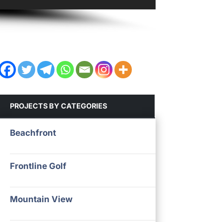
PROJECTS BY CATEGORIES
Beachfront
Frontline Golf
Mountain View