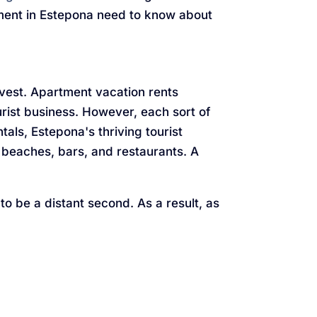
rtment in Estepona need to know about
nvest. Apartment vacation rents
rist business. However, each sort of
ls, Estepona's thriving tourist
 beaches, bars, and restaurants. A
 to be a distant second. As a result, as