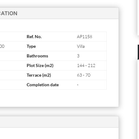
CATION
Ref. No.
AP1158
000
Type
Villa
Bathrooms
3
Plot Size (m2)
144 - 212
Terrace (m2)
63 - 70
Completion date
-