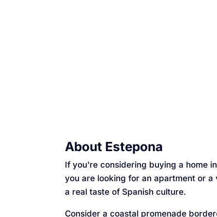
About Estepona
If you're considering buying a home in 
you are looking for an apartment or a 
a real taste of Spanish culture.
Consider a coastal promenade border