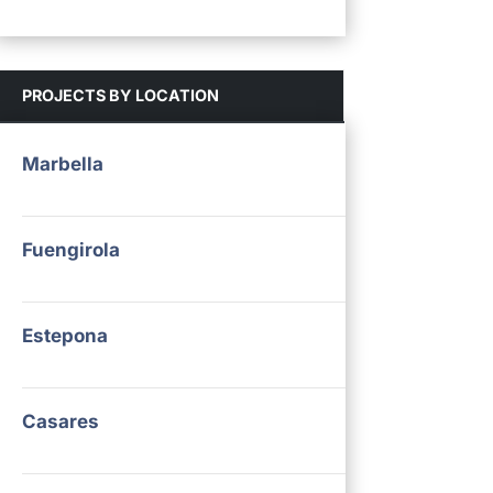
PROJECTS BY LOCATION
Marbella
Fuengirola
Estepona
Casares