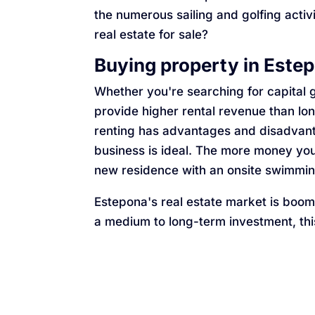
the numerous sailing and golfing activ
real estate for sale?
Buying property in Este
Whether you're searching for capital g
provide higher rental revenue than lo
renting has advantages and disadvanta
business is ideal. The more money you
new residence with an onsite swimming
Estepona's real estate market is boomin
a medium to long-term investment, thi