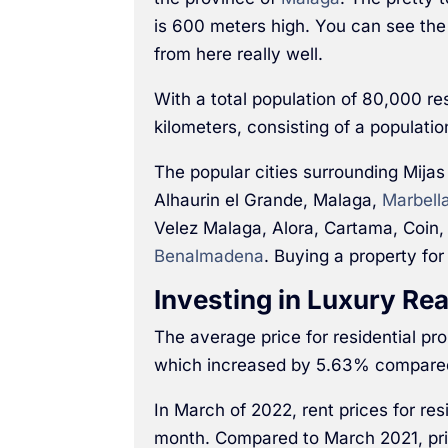
is 600 meters high. You can see the
from here really well.
With a total population of 80,000 re
kilometers, consisting of a populati
The popular cities surrounding Mijas
Alhaurin el Grande, Malaga,
Marbell
Velez Malaga, Alora, Cartama, Coin,
Benalmadena
. Buying a property for
Investing in Luxury Rea
The average price for residential p
which increased by 5.63% compared
In March of 2022, rent prices for re
month. Compared to March 2021, pr