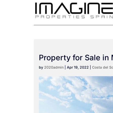
Property for Sale in 
by
2020admin
|
Apr 19, 2022
|
Costa del So