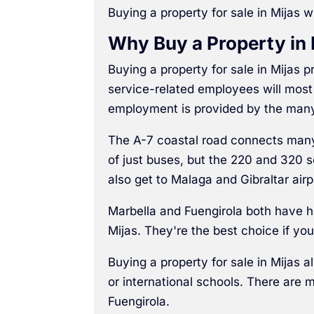
Buying a property for sale in Mijas wi
Why Buy a Property in 
Buying a property for sale in Mijas
service-related employees will most 
employment is provided by the man
The A-7 coastal road connects many d
of just buses, but the 220 and 320 
also get to Malaga and Gibraltar airp
Marbella and Fuengirola both have h
Mijas. They're the best choice if you
Buying a property for sale in Mijas a
or international schools. There are 
Fuengirola.