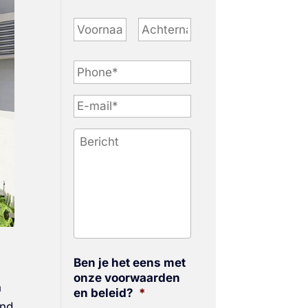
P
h
o
n
e
*
Ben je het eens met
onze voorwaarden
n
en beleid?
*
and