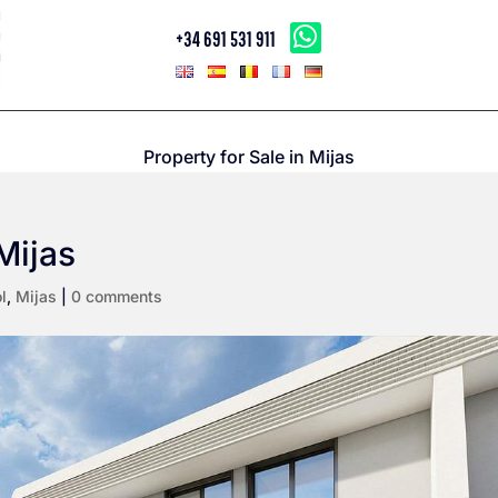
+34 691 531 911
Property for Sale in Mijas
Mijas
l
,
Mijas
|
0 comments