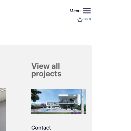
menu
Menu
Fav
0
View all
projects
Contact