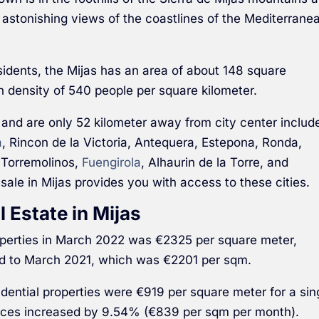
 astonishing views of the coastlines of the Mediterrane
sidents, the Mijas has an area of about 148 square
on density of 540 people per square kilometer.
 and are only 52 kilometer away from city center includ
a
, Rincon de la Victoria, Antequera, Estepona, Ronda,
 Torremolinos,
Fuengirola
, Alhaurin de la Torre, and
 sale in Mijas provides you with access to these cities.
l Estate in Mijas
roperties in March 2022 was €2325 per square meter,
 to March 2021, which was €2201 per sqm.
sidential properties were €919 per square meter for a sin
ices increased by 9.54% (€839 per sqm per month).