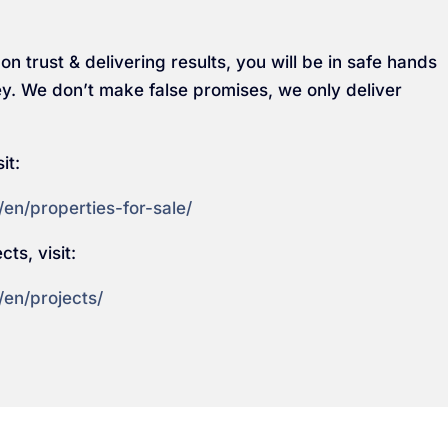
on trust & delivering results, you will be in safe hands
y. We don’t make false promises, we only deliver
it:
en/properties-for-sale/
ts, visit:
/en/projects/