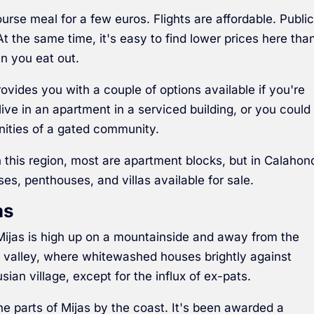
ourse meal for a few euros. Flights are affordable. Publi
t the same time, it's easy to find lower prices here tha
n you eat out.
rovides you with a couple of options available if you're
ive in an apartment in a serviced building, or you could
nities of a gated community.
this region, most are apartment blocks, but in Calahon
s, penthouses, and villas available for sale.
as
 Mijas is high up on a mountainside and away from the
 valley, where whitewashed houses brightly against
sian village, except for the influx of ex-pats.
the parts of Mijas by the coast. It's been awarded a