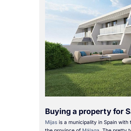
Buying a property for S
Mijas
is a municipality in Spain with
the province of
Málaga
. The pretty 