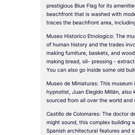
prestigious Blue Flag for its amenit
beachfront that is washed with mode
traces the beachfront area, includin
Museo Historico Etnologico: The mus
of human history and the trades invo
making furniture, baskets, and woode
making bread, oil- pressing - extracti
You can also go inside some old buil
Museo de Miniaturas: This museum is 
hypnotist, Juan Elegido Millán, als
sourced from all over the world and 
Castillo de Colomares: The doctor de
might sound, this complex building 
Spanish architectural features and 