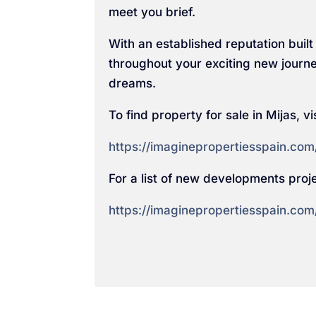
meet you brief.
With an established reputation built 
throughout your exciting new journe
dreams.
To find property for sale in Mijas, vis
https://imaginepropertiesspain.com/
For a list of new developments projec
https://imaginepropertiesspain.com