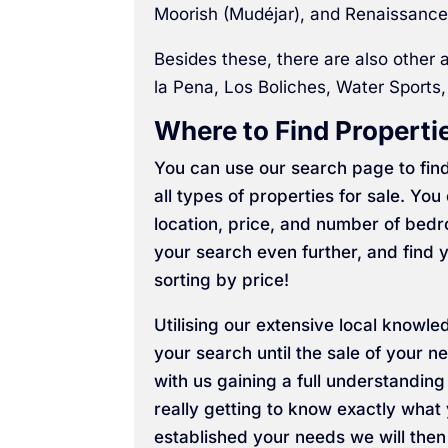
Moorish (Mudéjar), and Renaissance
Besides these, there are also other a
la Pena, Los Boliches, Water Sports,
Where to Find Propertie
You can use our search page to find
all types of properties for sale. Y
location, price, and number of bed
your search even further, and find y
sorting by price!
Utilising our extensive local knowle
your search until the sale of your
with us gaining a full understandin
really getting to know exactly wha
established your needs we will then