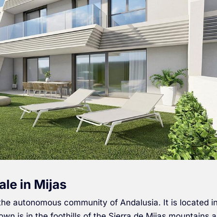
ale in Mijas
 the autonomous community of Andalusia. It is located i
town is in the foothills of the Sierra de Mijas mountains 