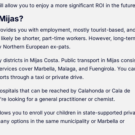
ll allow you to enjoy a more significant ROI in the future
Mijas?
 provides you with employment, mostly tourist-based, an
likely be shorter, part-time workers. However, long-ter
y Northern European ex-pats.
istricts in Mijas Costa. Public transport in Mijas consi
services cover Marbella, Malaga, and Fuengirola. You ca
orts through a taxi or private drive.
ospitals that can be reached by Calahonda or Cala de
're looking for a general practitioner or chemist.
llows you to enroll your children in state-supported priv
many options in the same municipality or Marbella or