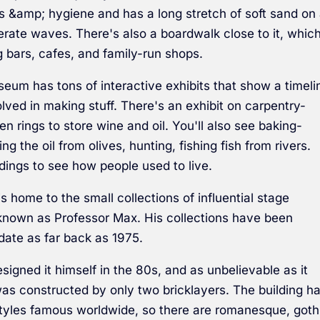
ies &amp; hygiene and has a long stretch of soft sand on
rate waves. There's also a boardwalk close to it, whic
g bars, cafes, and family-run shops.
eum has tons of interactive exhibits that show a timeli
lved in making stuff. There's an exhibit on carpentry-
n rings to store wine and oil. You'll also see baking-
ng the oil from olives, hunting, fishing fish from rivers.
dings to see how people used to live.
home to the small collections of influential stage
o known as Professor Max. His collections have been
date as far back as 1975.
signed it himself in the 80s, and as unbelievable as it
was constructed by only two bricklayers. The building h
styles famous worldwide, so there are romanesque, goth