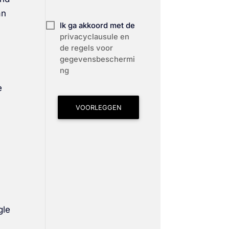
an
Ik ga akkoord met de
privacyclausule en
de regels voor
gegevensbeschermi
ng
e
VOORLEGGEN
gle