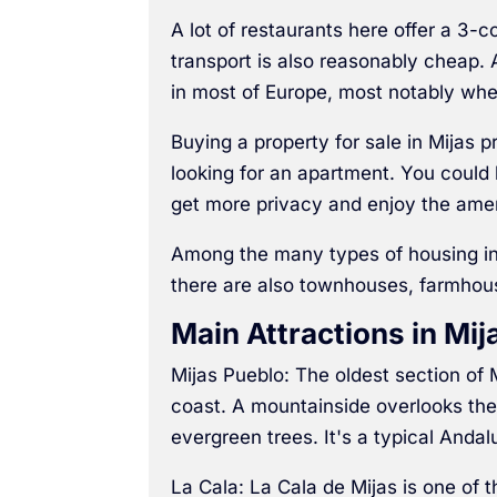
A lot of restaurants here offer a 3-c
transport is also reasonably cheap. A
in most of Europe, most notably whe
Buying a property for sale in Mijas p
looking for an apartment. You could l
get more privacy and enjoy the ame
Among the many types of housing in 
there are also townhouses, farmhouse
Main Attractions in Mij
Mijas Pueblo: The oldest section of
coast. A mountainside overlooks the
evergreen trees. It's a typical Andalu
La Cala: La Cala de Mijas is one of 