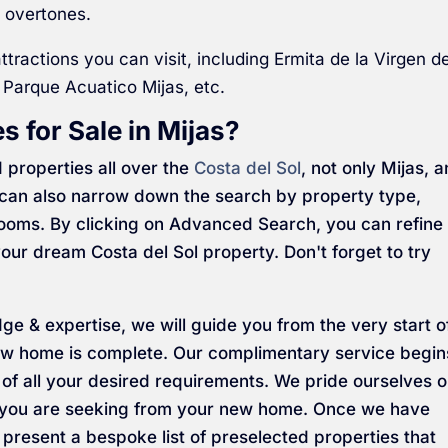
 overtones.
ttractions you can visit, including Ermita de la Virgen d
 Parque Acuatico Mijas, etc.
s for Sale in Mijas?
 properties all over the
Costa del Sol
, not only Mijas, 
ou can also narrow down the search by property type,
rooms. By clicking on Advanced Search, you can refine
our dream Costa del Sol property. Don't forget to try
dge & expertise, we will guide you from the very start o
 new home is complete. Our complimentary service begin
g of all your desired requirements. We pride ourselves 
t you are seeking from your new home. Once we have
 present a bespoke list of preselected properties that