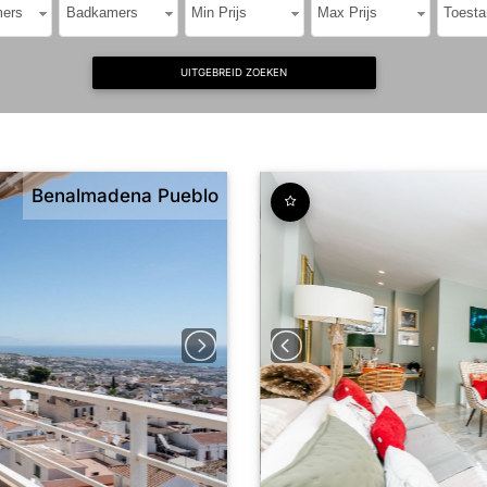
ers
Badkamers
Min Prijs
Max Prijs
Toesta
UITGEBREID ZOEKEN
Benalmadena Pueblo