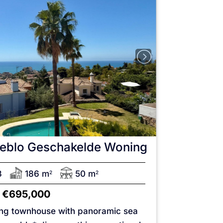
eblo
Geschakelde Woning
3
186 m
50 m
2
2
€695,000
ing townhouse with panoramic sea