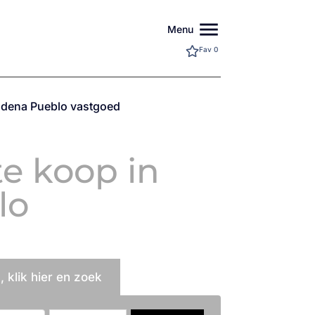
menu
Menu
Fav
0
dena Pueblo vastgoed
e koop in
lo
 klik hier en zoek