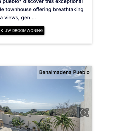
 pueblo* discover this exceptional
de townhouse offering breathtaking
a views, gen ...
EK UW DROOMWONING
Benalmadena Pueblo