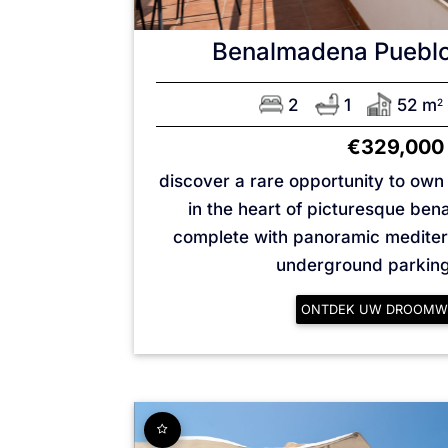
Benalmadena Puebl
2
1
52 m
2
€329,000
discover a rare opportunity to ow
in the heart of picturesque be
complete with panoramic medite
underground parking 
ONTDEK UW DROOMW