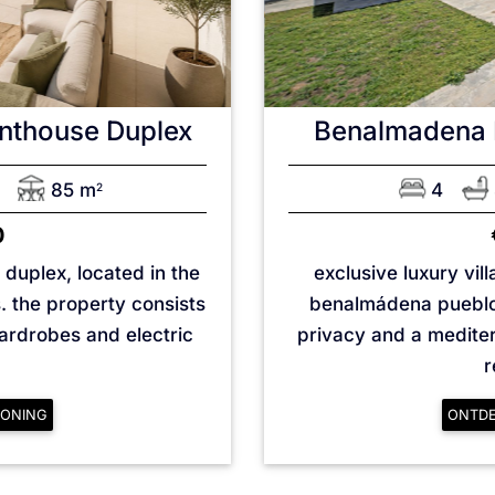
nthouse Duplex
Benalmadena 
85 m
4
2
0
duplex, located in the
exclusive luxury vil
s. the property consists
benalmádena pueblo 
wardrobes and electric
privacy and a mediterr
r
ONING
ONTD