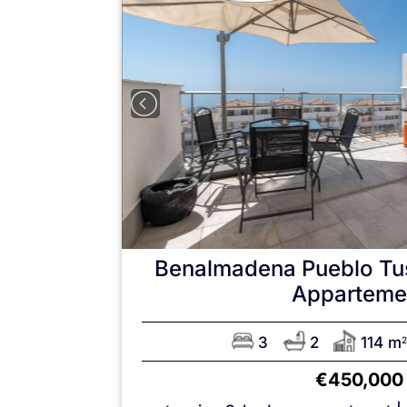
Benalmadena Pueblo
Tu
Apparteme
3
2
114 m
2
€450,000