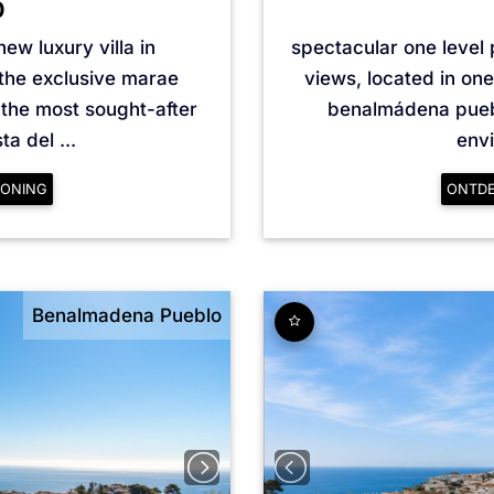
0
ew luxury villa in
spectacular one level
the exclusive marae
views, located in one
the most sought-after
benalmádena pueblo
a del ...
envi
ONING
ONTD
Benalmadena Pueblo