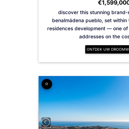
€1,599,00
discover this stunning brand-n
benalmádena pueblo, set within 
residences development — one of 
addresses on the cost
ONTDEK UW DROOMW