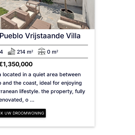
Pueblo
Vrijstaande Villa
4
214 m
0 m
2
2
€1,350,000
la located in a quiet area between
and the coast, ideal for enjoying
anean lifestyle. the property, fully
enovated, o ...
EK UW DROOMWONING