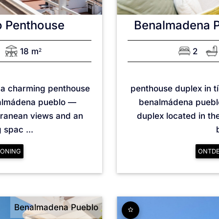
o
Penthouse
Benalmadena 
18 m
2
2
n a charming penthouse
penthouse duplex in tí
nalmádena pueblo —
benalmádena pueblo
rranean views and an
duplex located in the
spac ...
ONING
ONTD
Benalmadena Pueblo