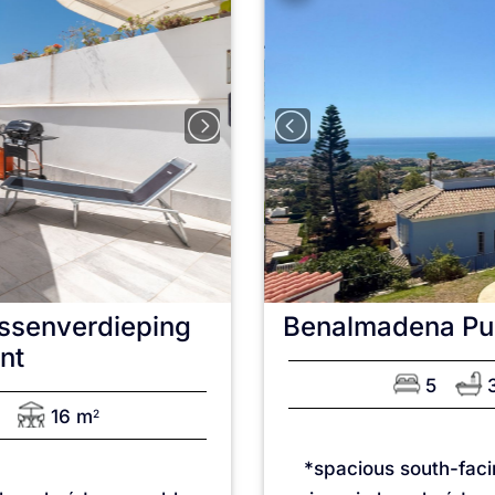
ssenverdieping
Benalmadena Pu
nt
5
16 m
2
*spacious south-fac