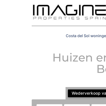
Costa del Sol woninge
Huizen e
B
Wederverkoop vas