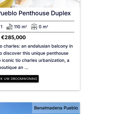
Pueblo
Penthouse Duplex
1
110 m
0 m
2
2
€285,000
o charles: an andalusian balcony in
 discover this unique penthouse
 iconic tío charles urbanization, a
boutique an ...
EK UW DROOMWONING
Benalmadena Pueblo