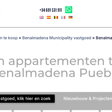
+34 691 531 911
n te koop
»
Benalmadena Municipality vastgoed
»
Benalma
n appartementen t
enalmadena Pueb
tgoed, klik hier en zoek
Nieuwbouw & Projecten,