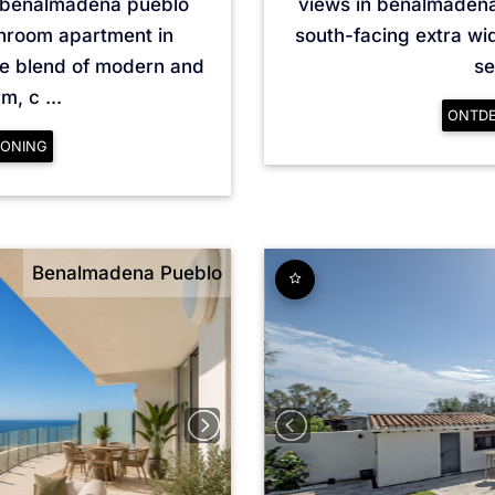
 benalmádena pueblo
views in benalmádena
throom apartment in
south-facing extra wi
ue blend of modern and
se
, c ...
ONTD
ONING
Benalmadena Pueblo