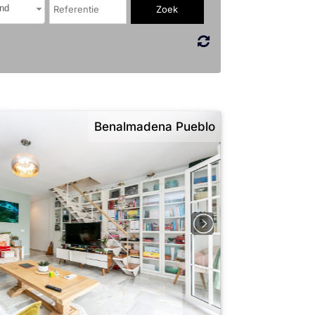
nd
Benalmadena Pueblo