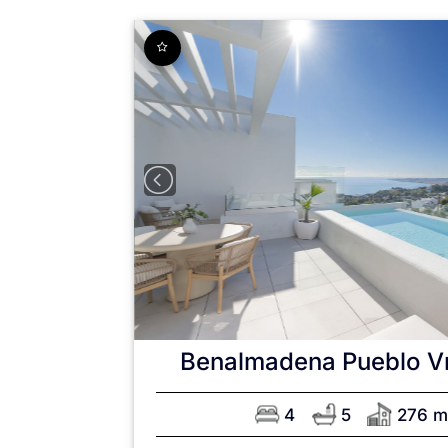
Benalmadena Pueblo
V
4
5
276 