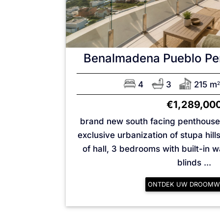
Benalmadena Pueblo
Pe
4
3
215 m
2
€1,289,00
brand new south facing penthouse 
exclusive urbanization of stupa hill
of hall, 3 bedrooms with built-in 
blinds ...
ONTDEK UW DROOMW