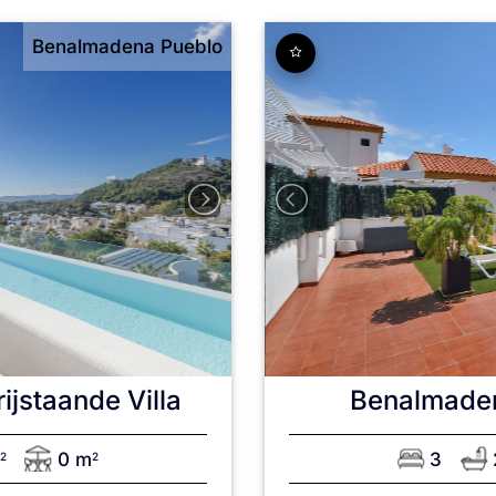
Benalmadena Pueblo
rijstaande Villa
Benalmade
m
0 m
3
2
2