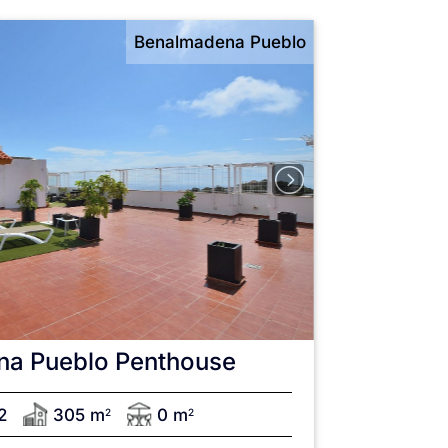
Benalmadena Pueblo
na Pueblo
Penthouse
2
305 m
0 m
2
2