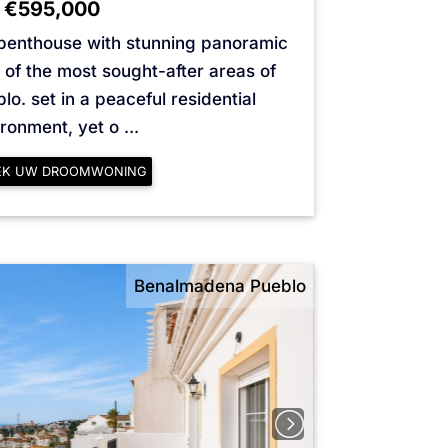
€595,000
 penthouse with stunning panoramic
 of the most sought-after areas of
. set in a peaceful residential
ronment, yet o ...
EK UW DROOMWONING
Benalmadena Pueblo