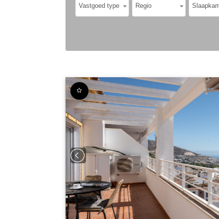
Vastgoed type
Regio
Slaapkam