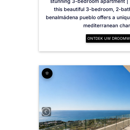
stunning 3-bedroom apartment |
this beautiful 3-bedroom, 2-ba
benalmádena pueblo offers a uniq
mediterranean charm
ONTDEK UW DROOMW