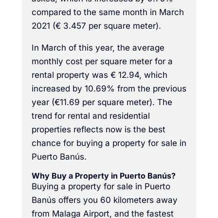
compared to the same month in March
2021 (€ 3.457 per square meter).
In March of this year, the average
monthly cost per square meter for a
rental property was € 12.94, which
increased by 10.69% from the previous
year (€11.69 per square meter). The
trend for rental and residential
properties reflects now is the best
chance for buying a property for sale in
Puerto Banús.
Why Buy a Property in Puerto Banús?
Buying a property for sale in Puerto
Banús offers you 60 kilometers away
from Malaga Airport, and the fastest