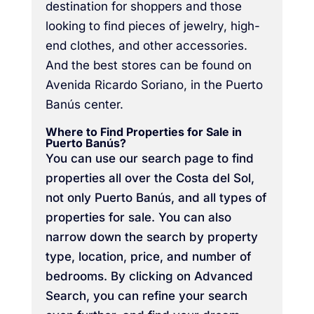
destination for shoppers and those
looking to find pieces of jewelry, high-
end clothes, and other accessories.
And the best stores can be found on
Avenida Ricardo Soriano, in the Puerto
Banús center.
Where to Find Properties for Sale in
Puerto Banús?
You can use our search page to find
properties all over the Costa del Sol,
not only Puerto Banús, and all types of
properties for sale. You can also
narrow down the search by property
type, location, price, and number of
bedrooms. By clicking on Advanced
Search, you can refine your search