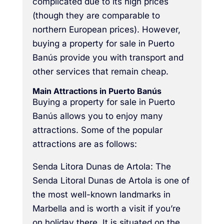
complicated due to its high prices
(though they are comparable to
northern European prices). However,
buying a property for sale in Puerto
Banús provide you with transport and
other services that remain cheap.
Main Attractions in Puerto Banús
Buying a property for sale in Puerto
Banús allows you to enjoy many
attractions. Some of the popular
attractions are as follows:
Senda Litora Dunas de Artola: The
Senda Litoral Dunas de Artola is one of
the most well-known landmarks in
Marbella and is worth a visit if you’re
on holiday there. It is situated on the