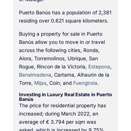
Puerto Banús has a population of 2,381
residing over 0.621 square kilometers.
Buying a property for sale in Puerto
Banús allow you to move in or travel
across the following cities, Ronda,
Alora, Torremolinos, Ubrique, San
Rogue, Rincon de la Victoria,
Estepona
,
Benalmadena
, Cartama, Alhaurin de la
Torre,
Mijas
, Coin, and
Fuengirola
.
Investing in Luxury Real Estate in Puerto
Banús
The price for residential property has
increased; during March 2022, an
average of € 3.794 per sqm was
asked, which is increased by 9.75%