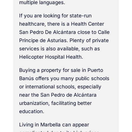
multiple languages.
If you are looking for state-run
healthcare, there is a Health Center
San Pedro De Alcántara close to Calle
Príncipe de Asturias. Plenty of private
services is also available, such as
Helicopter Hospital Health.
Buying a property for sale in Puerto
Banús offers you many public schools
or international schools, especially
near the San Pedro de Alcántara
urbanization, facilitating better
education.
Living in Marbella can appear