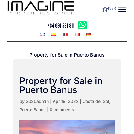
menu
Fav
0
+34 691 531 911
Property for Sale in Puerto Banus
Property for Sale in
Puerto Banus
by
2020admin
|
Apr 19, 2022
|
Costa del Sol
,
Puerto Banus
|
0 comments