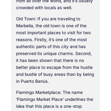
from all over the world, and it’s usually
crowded with locals as well.
Old Town: If you are traveling to
Marbella, the old town is one of the
most important places to visit for two
reasons. Firstly, it’s one of the most
authentic parts of this city and has
preserved its unique charms. Second,
it has been shown that there is no
better place to escape from the hustle
and bustle of busy areas than by being
in Puerto Banús.
Flamingo Marketplace: The name
‘Flamingo Market Place’ underlines the
idea that this place is a one-stop