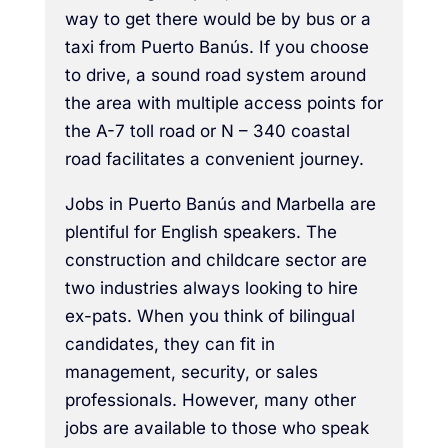
way to get there would be by bus or a
taxi from Puerto Banús. If you choose
to drive, a sound road system around
the area with multiple access points for
the A-7 toll road or N – 340 coastal
road facilitates a convenient journey.
Jobs in Puerto Banús and Marbella are
plentiful for English speakers. The
construction and childcare sector are
two industries always looking to hire
ex-pats. When you think of bilingual
candidates, they can fit in
management, security, or sales
professionals. However, many other
jobs are available to those who speak