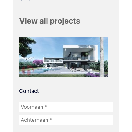
View all projects
Contact