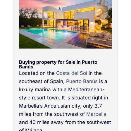
Buying property for Sale in Puerto
Banús
Located on the
Costa del Sol
in the
southeast of Spain,
Puerto Banús
is a
luxury marina with a Mediterranean-
style resort town. It is situated right in
Marbella’s Andalusian city, only 3.7
miles from the southwest of
Marbella
and 40 miles away from the southwest
of Málaga.