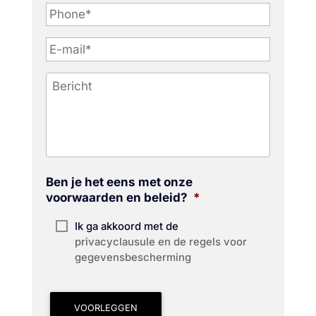
P
h
o
n
e
*
Ben je het eens met onze
voorwaarden en beleid?
*
Ik ga akkoord met de
privacyclausule en de regels voor
gegevensbescherming
VOORLEGGEN