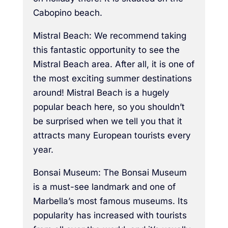
Cabopino beach.
Mistral Beach: We recommend taking
this fantastic opportunity to see the
Mistral Beach area. After all, it is one of
the most exciting summer destinations
around! Mistral Beach is a hugely
popular beach here, so you shouldn’t
be surprised when we tell you that it
attracts many European tourists every
year.
Bonsai Museum: The Bonsai Museum
is a must-see landmark and one of
Marbella’s most famous museums. Its
popularity has increased with tourists