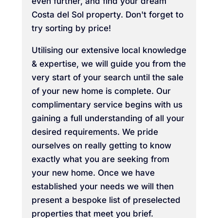
even further, and find your dream
Costa del Sol property. Don't forget to
try sorting by price!
Utilising our extensive local knowledge
& expertise, we will guide you from the
very start of your search until the sale
of your new home is complete. Our
complimentary service begins with us
gaining a full understanding of all your
desired requirements. We pride
ourselves on really getting to know
exactly what you are seeking from
your new home. Once we have
established your needs we will then
present a bespoke list of preselected
properties that meet you brief.