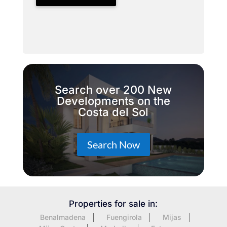
Search over 200 New
Developments on the
Costa del Sol
Search Now
Properties for sale in:
Benalmadena
Fuengirola
Mijas