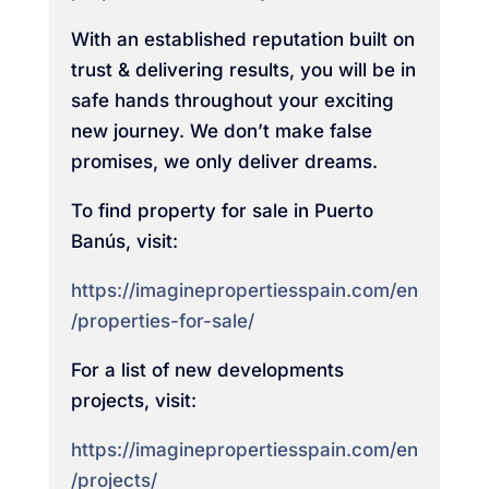
With an established reputation built on
trust & delivering results, you will be in
safe hands throughout your exciting
new journey. We don’t make false
promises, we only deliver dreams.
To find property for sale in Puerto
Banús, visit:
https://imaginepropertiesspain.com/en
/properties-for-sale/
For a list of new developments
projects, visit:
https://imaginepropertiesspain.com/en
/projects/